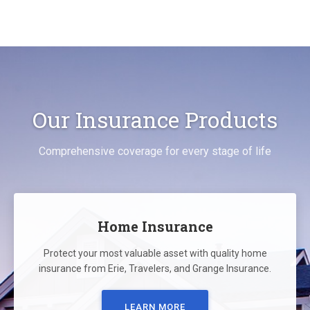
Our Insurance Products
Comprehensive coverage for every stage of life
Home Insurance
Protect your most valuable asset with quality home
insurance from Erie, Travelers, and Grange Insurance.
LEARN MORE