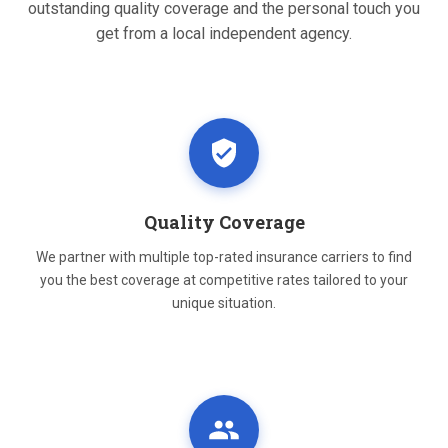
outstanding quality coverage and the personal touch you
get from a local independent agency.
Quality Coverage
We partner with multiple top-rated insurance carriers to find
you the best coverage at competitive rates tailored to your
unique situation.