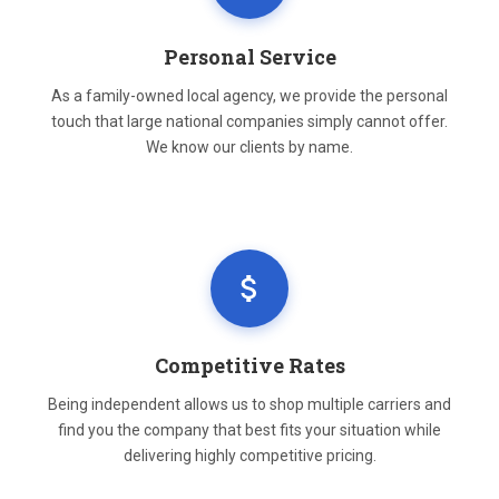
Personal Service
As a family-owned local agency, we provide the personal
touch that large national companies simply cannot offer.
We know our clients by name.
Competitive Rates
Being independent allows us to shop multiple carriers and
find you the company that best fits your situation while
delivering highly competitive pricing.