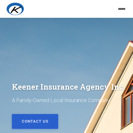
Keener Insurance Agency Inc.
A Family-Owned Local Insurance Company
CONTACT US