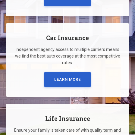
Car Insurance
Independent agency access to multiple carriers means
we find the best auto coverage at the most competitive
rates.
LEARN MORE
Life Insurance
Ensure your family is taken care of with quality term and