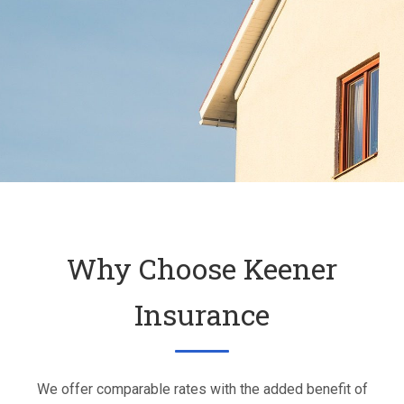
Why Choose Keener
Insurance
We offer comparable rates with the added benefit of