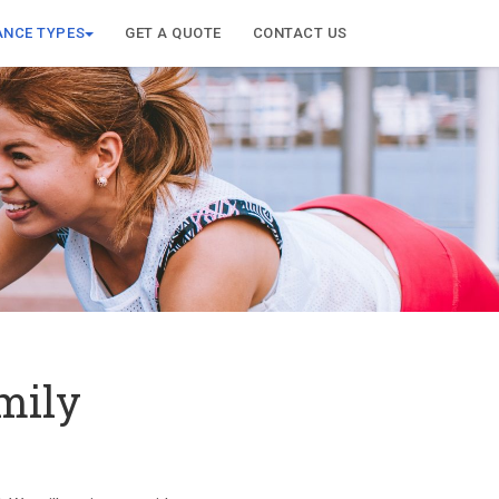
ANCE TYPES
GET A QUOTE
CONTACT US
mily