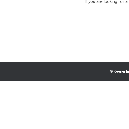
If you are looking for a
© Keener In