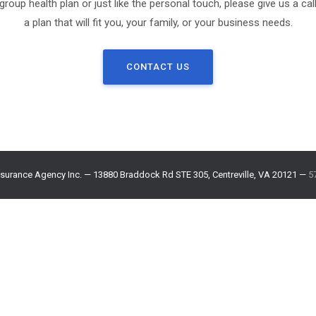
 group health plan or just like the personal touch, please give us a call
a plan that will fit you, your family, or your business needs.
CONTACT US
surance Agency Inc. — 13880 Braddock Rd STE 305, Centreville, VA 20121 —
5