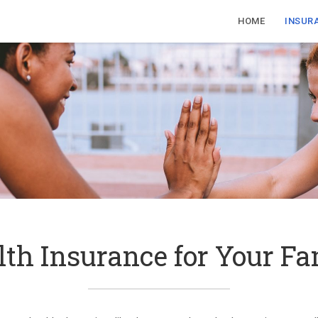
HOME
INSUR
lth Insurance for Your Fa