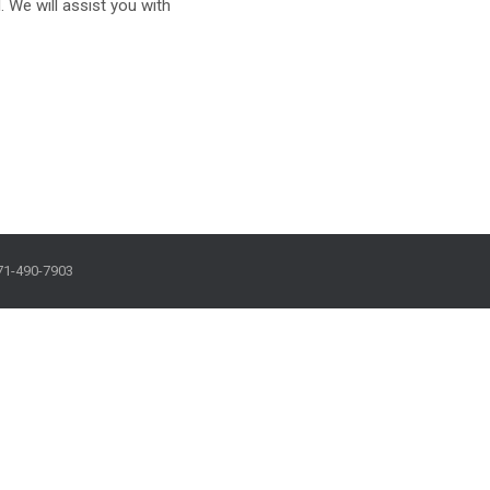
. We will assist you with
71-490-7903